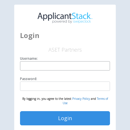
Login
ASET Partners
Username:
Password:
By logging in, you agree to the latest
Privacy Policy
and
Terms of
Use
Login