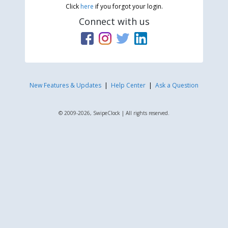
Click
here
if you forgot your login.
Connect with us
New Features & Updates
|
Help Center
|
Ask a Question
© 2009-2026, SwipeClock | All rights reserved.